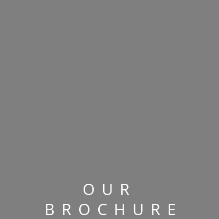
OUR
BROCHURE