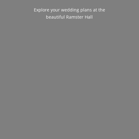
Explore your wedding plans at the
beautiful Ramster Hall