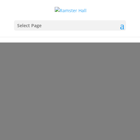
Select Page