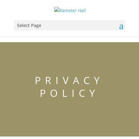
Select Page
PRIVACY
POLICY