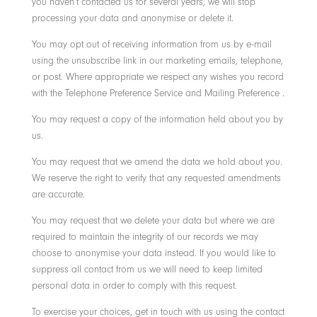
you haven’t contacted us for several years, we will stop
processing your data and anonymise or delete it.
You may opt out of receiving information from us by e-mail
using the unsubscribe link in our marketing emails, telephone,
or post. Where appropriate we respect any wishes you record
with the Telephone Preference Service and Mailing Preference .
You may request a copy of the information held about you by
us.
You may request that we amend the data we hold about you.
We reserve the right to verify that any requested amendments
are accurate.
You may request that we delete your data but where we are
required to maintain the integrity of our records we may
choose to anonymise your data instead. If you would like to
suppress all contact from us we will need to keep limited
personal data in order to comply with this request.
To exercise your choices, get in touch with us using the contact