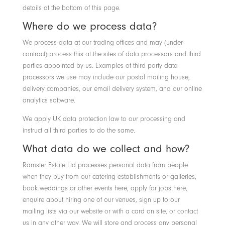
details at the bottom of this page.
Where do we process data?
We process data at our trading offices and may (under
contract) process this at the sites of data processors and third
parties appointed by us. Examples of third party data
processors we use may include our postal mailing house,
delivery companies, our email delivery system, and our online
analytics software.
We apply UK data protection law to our processing and
instruct all third parties to do the same.
What data do we collect and how?
Ramster Estate Ltd processes personal data from people
when they buy from our catering establishments or galleries,
book weddings or other events here, apply for jobs here,
enquire about hiring one of our venues, sign up to our
mailing lists via our website or with a card on site, or contact
us in any other way. We will store and process any personal