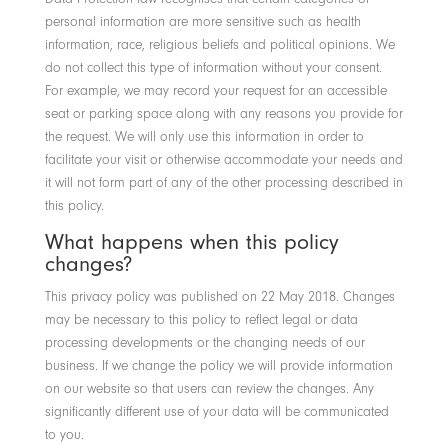
personal information are more sensitive such as health
information, race, religious beliefs and political opinions. We
do not collect this type of information without your consent.
For example, we may record your request for an accessible
seat or parking space along with any reasons you provide for
the request. We will only use this information in order to
facilitate your visit or otherwise accommodate your needs and
it will not form part of any of the other processing described in
this policy.
What happens when this policy
changes?
This privacy policy was published on 22 May 2018. Changes
may be necessary to this policy to reflect legal or data
processing developments or the changing needs of our
business. If we change the policy we will provide information
on our website so that users can review the changes. Any
significantly different use of your data will be communicated
to you.