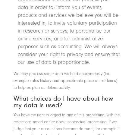
data in order to: inform you of events,
products and services we believe you will be
interested in; to invite voluntary participation
in research or surveys; to personalise our
online services; and for administrative
purposes such as accounting. We will always
consider your right to privacy and ensure that
our use of data is proportionate.
We may process some data we hold anonymously (for
example sales history and approximate place of residence)
to help us plan our future activity.
What choices do I have about how
my data is used?
You have the right to object to any of this processing, with the
restrictions noted earlier about contractual processing. If we
judge that your account has become dormant, for example if