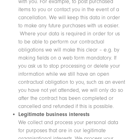
with you. For example, to post purchased
items to you or contact you in the event of a
cancellation. We will keep this data in order
to make any future purchases with us easier.
Where your data is required in order for us
to be able to perform our contractual
obligations we will make this clear – e.g. by
making fields on a web form mandatory. If
you ask us to stop processing or delete your
information while we still have an open
contractual obligation to you, such as an event
you have not yet attended, we will only do so
after the contract has been completed or
cancelled and refunded if this is possible.
Legitimate business interests
We collect and process your personal data
for purposes that are in our legitimate
organisational interests. We process your