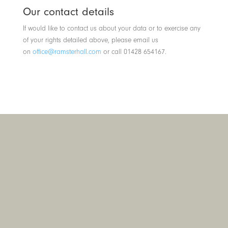
Our contact details
If would like to contact us about your data or to exercise any
of your rights detailed above, please email us
on
office@ramsterhall.com
or call 01428 654167.