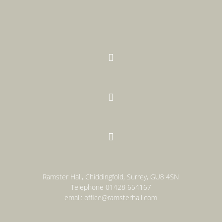



Ramster Hall, Chiddingfold, Surrey, GU8 4SN
Telephone
01428 654167
email:
office@ramsterhall.com