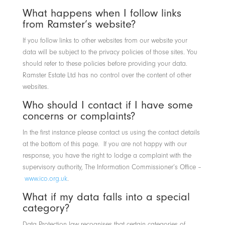
What happens when I follow links
from Ramster’s website?
If you follow links to other websites from our website your
data will be subject to the privacy policies of those sites. You
should refer to these policies before providing your data.
Ramster Estate Ltd has no control over the content of other
websites.
Who should I contact if I have some
concerns or complaints?
In the first instance please contact us using the contact details
at the bottom of this page. If you are not happy with our
response, you have the right to lodge a complaint with the
supervisory authority, The Information Commissioner’s Office –
www.ico.org.uk
.
What if my data falls into a special
category?
Data Protection law recognises that certain categories of