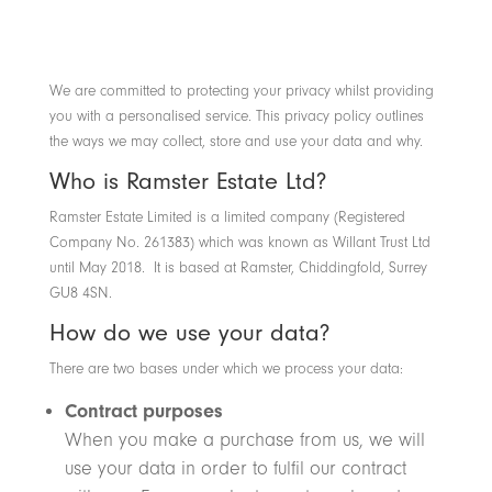
We are committed to protecting your privacy whilst providing
you with a personalised service. This privacy policy outlines
the ways we may collect, store and use your data and why.
Who is Ramster Estate Ltd?
Ramster Estate Limited is a limited company (Registered
Company No. 261383) which was known as Willant Trust Ltd
until May 2018. It is based at Ramster, Chiddingfold, Surrey
GU8 4SN.
How do we use your data?
There are two bases under which we process your data:
Contract purposes
When you make a purchase from us, we will
use your data in order to fulfil our contract