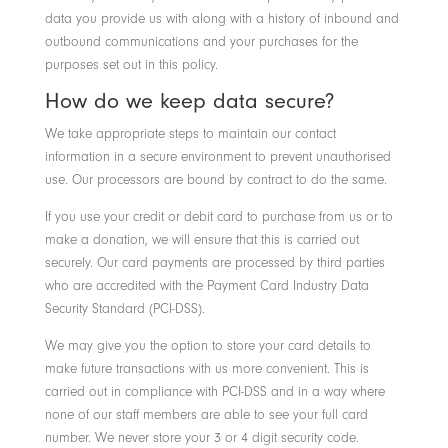
data you provide us with along with a history of inbound and
outbound communications and your purchases for the
purposes set out in this policy.
How do we keep data secure?
We take appropriate steps to maintain our contact
information in a secure environment to prevent unauthorised
use. Our processors are bound by contract to do the same.
If you use your credit or debit card to purchase from us or to
make a donation, we will ensure that this is carried out
securely. Our card payments are processed by third parties
who are accredited with the Payment Card Industry Data
Security Standard (PCI-DSS).
We may give you the option to store your card details to
make future transactions with us more convenient. This is
carried out in compliance with PCI-DSS and in a way where
none of our staff members are able to see your full card
number. We never store your 3 or 4 digit security code.