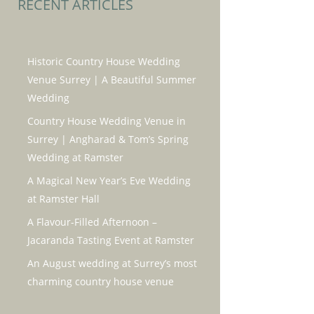
RECENT ARTICLES
Historic Country House Wedding
Venue Surrey | A Beautiful Summer
Wedding
Country House Wedding Venue in
Surrey | Angharad & Tom’s Spring
Wedding at Ramster
A Magical New Year’s Eve Wedding
at Ramster Hall
A Flavour-Filled Afternoon –
Jacaranda Tasting Event at Ramster
An August wedding at Surrey’s most
charming country house venue