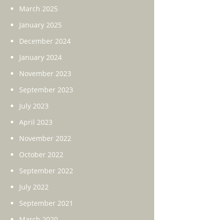
March 2025
January 2025
December 2024
January 2024
November 2023
September 2023
July 2023
April 2023
November 2022
October 2022
September 2022
July 2022
September 2021
March 2020