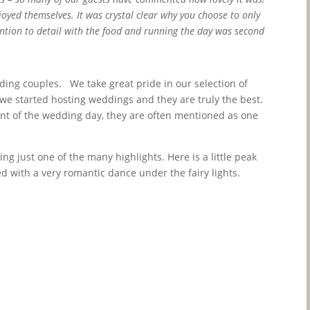
joyed themselves. It was crystal clear why you choose to only
ention to detail with the food and running the day was second
ing couples. We take great pride in our selection of
we started hosting weddings and they are truly the best.
t of the wedding day, they are often mentioned as one
ng just one of the many highlights. Here is a little peak
 with a very romantic dance under the fairy lights.