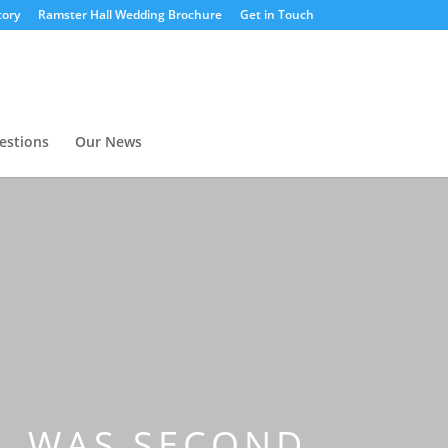
tory
Ramster Hall Wedding Brochure
Get in Touch
estions
Our News
IL WAS SECOND