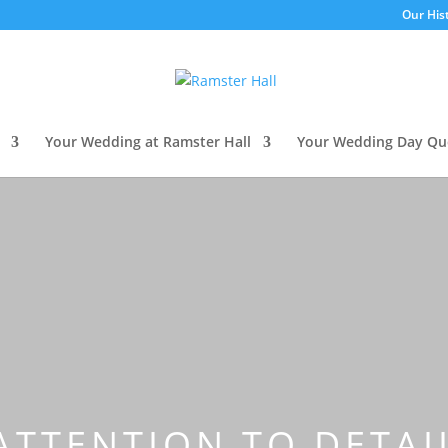
Our His
Your Wedding at Ramster Hall
Your Wedding Day Qu
ATTENTION TO DETA