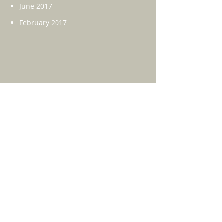
June 2017
February 2017