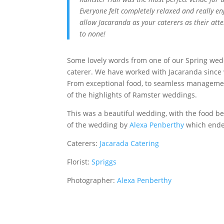
Everyone felt completely relaxed and really en
allow Jacaranda as your caterers as their att
to none!
Some lovely words from one of our Spring wedd
caterer. We have worked with Jacaranda since 
From exceptional food, to seamless managemen
of the highlights of Ramster weddings.
This was a beautiful wedding, with the food bei
of the wedding by
Alexa Penberthy
which ended
Caterers:
Jacarada Catering
Florist:
Spriggs
Photographer:
Alexa Penberthy