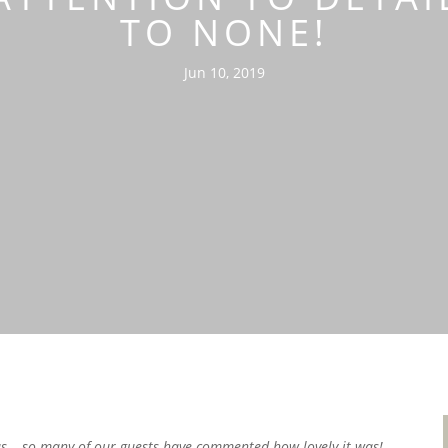
TO NONE!
Jun 10, 2019
us – so many of our guests have commented how lovely it was!