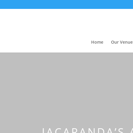
Home
Our Venue
JACARANDA’S 