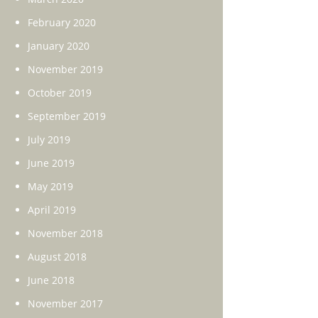
February 2020
January 2020
November 2019
October 2019
September 2019
July 2019
June 2019
May 2019
April 2019
November 2018
August 2018
June 2018
November 2017