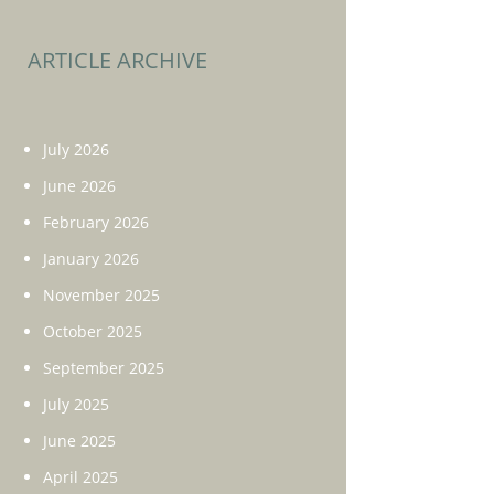
ARTICLE ARCHIVE
July 2026
June 2026
February 2026
January 2026
November 2025
October 2025
September 2025
July 2025
June 2025
April 2025